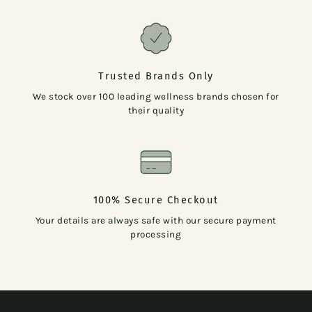
Trusted Brands Only
We stock over 100 leading wellness brands chosen for
their quality
100% Secure Checkout
Your details are always safe with our secure payment
processing