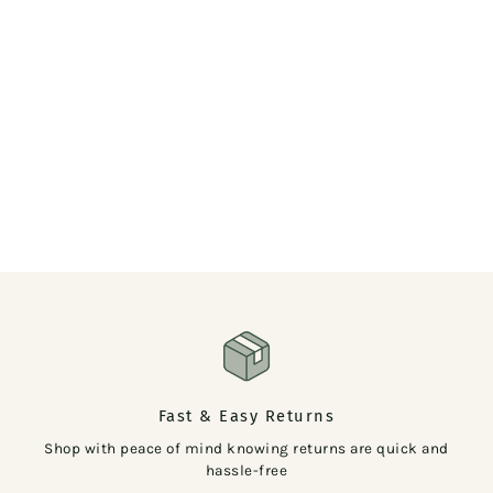
Fast & Easy Returns
Shop with peace of mind knowing returns are quick and
hassle-free