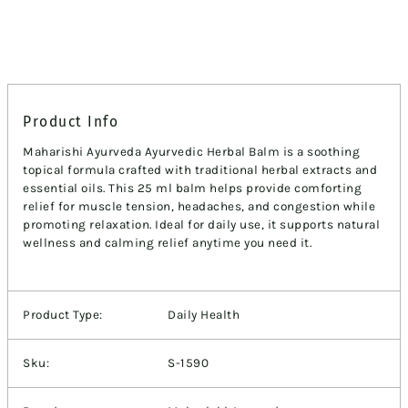
Product Info
Maharishi Ayurveda Ayurvedic Herbal Balm is a soothing
topical formula crafted with traditional herbal extracts and
essential oils. This 25 ml balm helps provide comforting
relief for muscle tension, headaches, and congestion while
promoting relaxation. Ideal for daily use, it supports natural
wellness and calming relief anytime you need it.
Product Type:
Daily Health
Sku:
S-1590