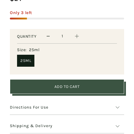
&
Only 3 left
General
Wellbeing
QUANTITY
Overall
Wellbeing
Size:
25ml
25ML
ADD TO CART
Directions For Use
Shipping & Delivery