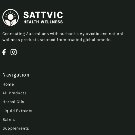
Connecting Australians with authentic Ayurvedic and natural
wellness products sourced from trusted global brands.
Navigation
Home
All Products
Herbal Oils
Liquid Extracts
Balms
Supplements