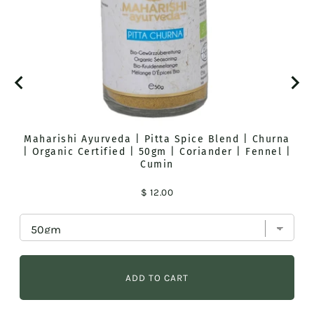
Maharishi Ayurveda | Pitta Spice Blend | Churna
| Organic Certified | 50gm | Coriander | Fennel |
Cumin
Price
$ 12.00
ADD TO CART