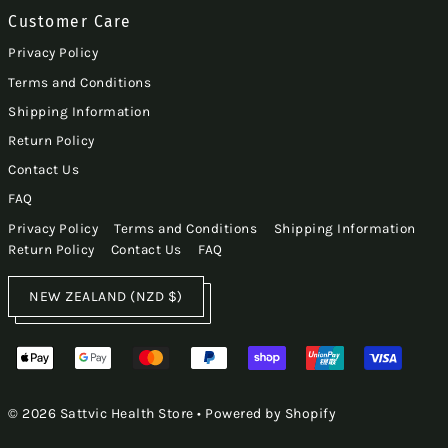
Customer Care
Privacy Policy
Terms and Conditions
Shipping Information
Return Policy
Contact Us
FAQ
Privacy Policy
Terms and Conditions
Shipping Information
Return Policy
Contact Us
FAQ
NEW ZEALAND (NZD $)
© 2026 Sattvic Health Store
•
Powered by Shopify