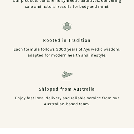
Our products contain no synthetic additives, delivering
safe and natural results for body and mind.
Rooted in Tradition
Each formula follows 5000 years of Ayurvedic wisdom,
adapted for modern health and lifestyle.
Shipped from Australia
Enjoy fast local delivery and reliable service from our
Australian-based team.