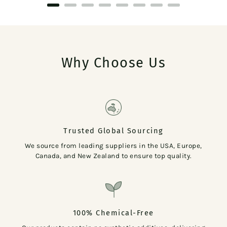
Why Choose Us
Trusted Global Sourcing
We source from leading suppliers in the USA, Europe,
Canada, and New Zealand to ensure top quality.
100% Chemical-Free