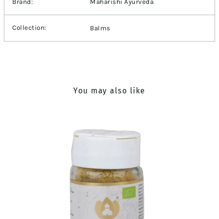
Brand:
Maharishi Ayurveda
Collection:
Balms
You may also like