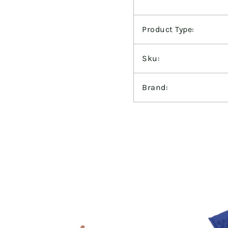
Product Type:
Sku:
Brand: