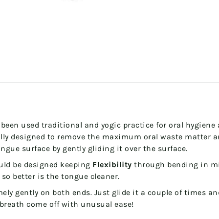
been used traditional and yogic practice for oral hygiene a
ially designed to remove the maximum oral waste matter 
ngue surface by gently gliding it over the surface.
uld be designed keeping
Flexibility
through bending
in m
, so better is the tongue cleaner.
mely gently on both ends. Just glide it a couple of times 
 breath come off with unusual ease!