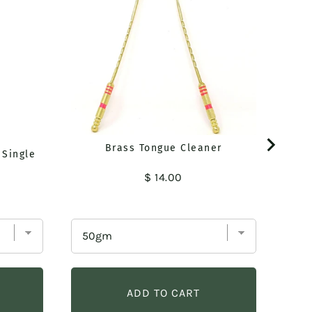
Brass Tongue Cleaner
 Single
Price
$ 14.00
ADD TO CART