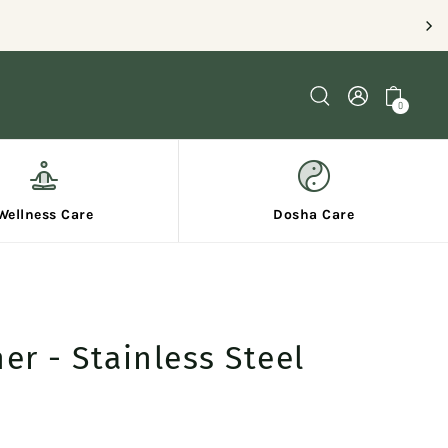
PING ON ORDERS OVER $120
0
Wellness Care
Dosha Care
er - Stainless Steel