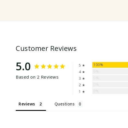
Customer Reviews
5.0
100%
5 ★
0%
4 ★
Based on 2 Reviews
0%
3 ★
0%
2 ★
0%
1 ★
Reviews
Questions