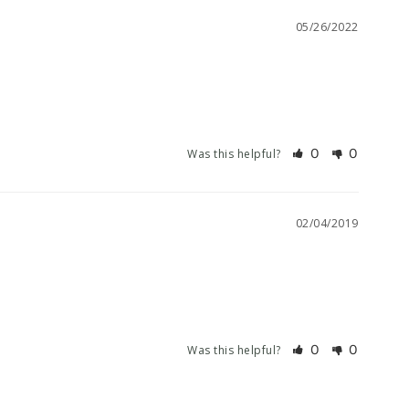
05/26/2022
0
0
Was this helpful?
02/04/2019
0
0
Was this helpful?