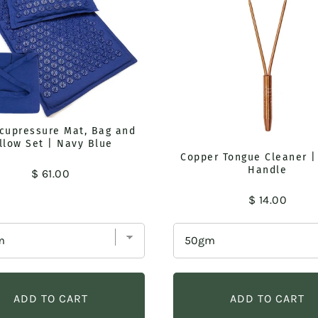
Acupressure Mat, Bag and
llow Set | Navy Blue
Copper Tongue Cleaner |
Handle
Price
$ 61.00
Price
$ 14.00
ADD TO CART
ADD TO CART