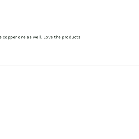
e copper one as well. Love the products