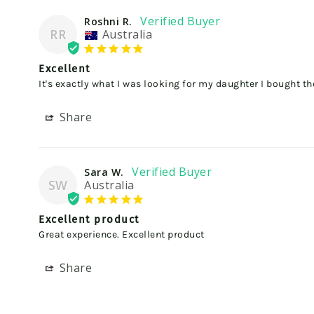
Roshni R.
RR
Australia
Excellent
It's exactly what I was looking for my daughter I bought th
Share
Sara W.
SW
Australia
Excellent product
Great experience. Excellent product
Share