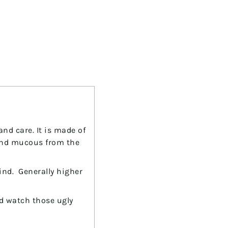
nd care. It is made of
and mucous from the
ind. Generally higher
and watch those
ugly