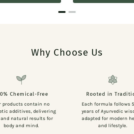
Why Choose Us
00% Chemical-Free
Rooted in Traditi
r products contain no
Each formula follows 
tic additives, delivering
years of Ayurvedic wi
 and natural results for
adapted for modern he
body and mind.
and lifestyle.