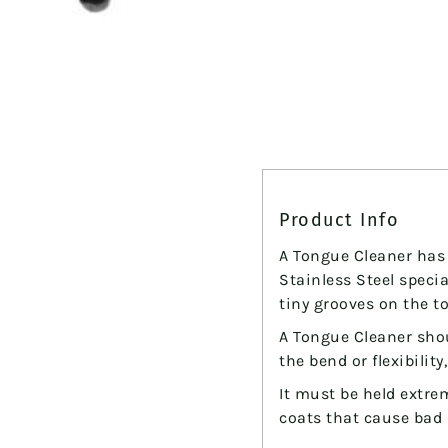
Vitality
&
General
Wellbeing
Overall
Wellbeing
Product Info
A Tongue Cleaner has 
Stainless Steel spec
tiny grooves on the to
A Tongue Cleaner sho
the bend or flexibility
It must be held extre
coats that cause bad