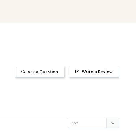
Ask a Question
Write a Review