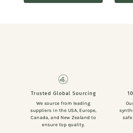
Trusted Global Sourcing
1
We source from leading
Ou
suppliers in the USA, Europe,
synthe
Canada, and New Zealand to
safe
ensure top quality.