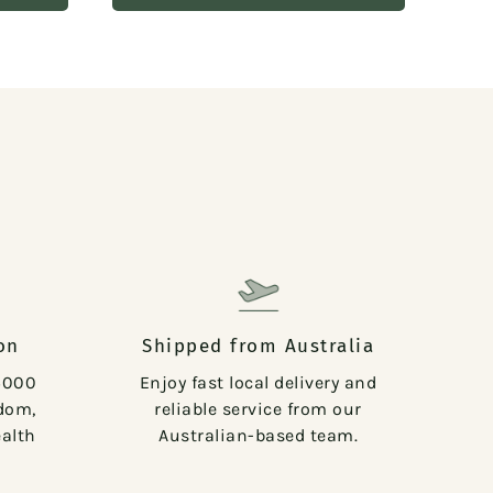
on
Shipped from Australia
5000
Enjoy fast local delivery and
sdom,
reliable service from our
alth
Australian-based team.