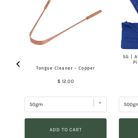
SG | 
Pi
Tongue Cleaner - Copper
Price
$ 12.00
ADD TO CART