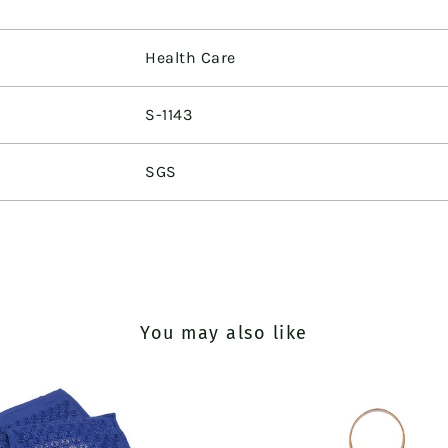
Health Care
S-1143
SGS
You may also like