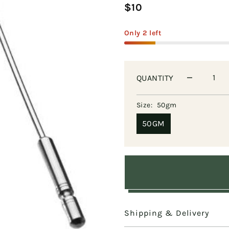
$10
Only 2 left
QUANTITY
Size:
50gm
50GM
Shipping & Delivery