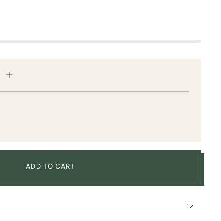
ADD TO CART