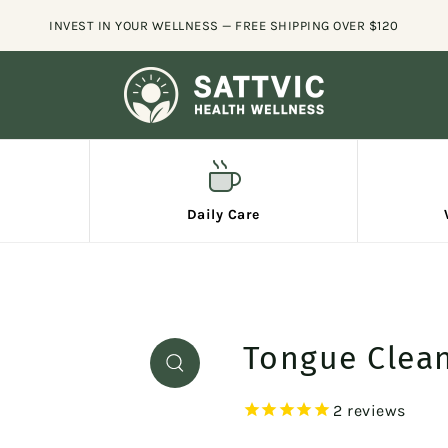
🚚 FREE SHIP
Daily Care
Tongue Clean
2
reviews